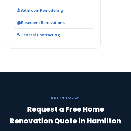
🚿
Bathroom Remodeling
🏚️
Basement Renovations
🔨
General Contracting
GET IN TOUCH
Request a Free Home
Renovation Quote in Hamilton