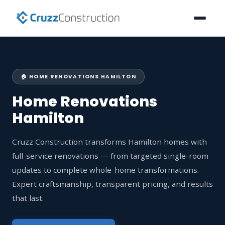
🏠 HOME RENOVATIONS HAMILTON
Home Renovations
Hamilton
Cruzz Construction transforms Hamilton homes with
full-service renovations — from targeted single-room
updates to complete whole-home transformations.
Expert craftsmanship, transparent pricing, and results
that last.