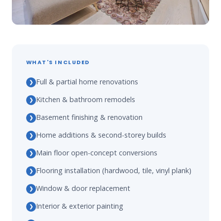
WHAT'S INCLUDED
Full & partial home renovations
❯
Kitchen & bathroom remodels
❯
Basement finishing & renovation
❯
Home additions & second-storey builds
❯
Main floor open-concept conversions
❯
Flooring installation (hardwood, tile, vinyl plank)
❯
Window & door replacement
❯
Interior & exterior painting
❯