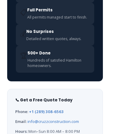
Full Permits
📋
All permits managed start to finish.
No Surprises
💰
Detailed written quotes, always.
500+ Done
🏆
Hundreds of satisfied Hamilton
homeowners.
📞 Get a Free Quote Today
Phone:
+1 (289) 308-6563
Email:
info@cruzzconstruction.com
Hours:
Mon–Sun 8:00 AM – 8:00 PM