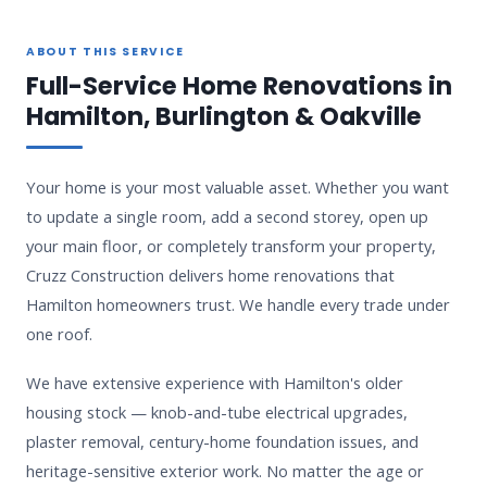
ABOUT THIS SERVICE
Full-Service Home Renovations in
Hamilton, Burlington & Oakville
Your home is your most valuable asset. Whether you want
to update a single room, add a second storey, open up
your main floor, or completely transform your property,
Cruzz Construction delivers home renovations that
Hamilton homeowners trust. We handle every trade under
one roof.
We have extensive experience with Hamilton's older
housing stock — knob-and-tube electrical upgrades,
plaster removal, century-home foundation issues, and
heritage-sensitive exterior work. No matter the age or