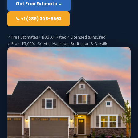
Get Free Estimate →
📞 +1 (289) 308-6563
✓ Free Estimates
✓ BBB A+ Rated
✓ Licensed & Insured
✓ From $5,000
✓ Serving Hamilton, Burlington & Oakville