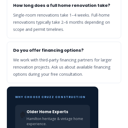
How long does a full home renovation take?
Single-room renovations take 1–4 weeks. Full-home
renovations typically take 2–6 months depending on
scope and permit timelines.
Do you offer financing options?
We work with third-party financing partners for larger
renovation projects. Ask us about available financing
options during your free consultation.
WHY CHOOSE CRUZZ CONSTRUCTION
Older Home Experts
🏚️
Hamilton heritage & vintage home
experience.