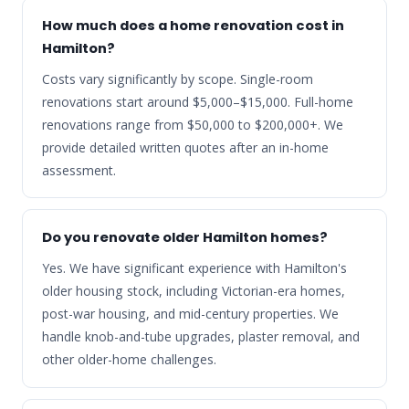
How much does a home renovation cost in
Hamilton?
Costs vary significantly by scope. Single-room
renovations start around $5,000–$15,000. Full-home
renovations range from $50,000 to $200,000+. We
provide detailed written quotes after an in-home
assessment.
Do you renovate older Hamilton homes?
Yes. We have significant experience with Hamilton's
older housing stock, including Victorian-era homes,
post-war housing, and mid-century properties. We
handle knob-and-tube upgrades, plaster removal, and
other older-home challenges.