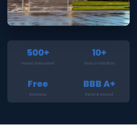
500+
10+
Homes Renovated
Years in Hamilton
Free
BBB A+
Estimates
Rated & Insured