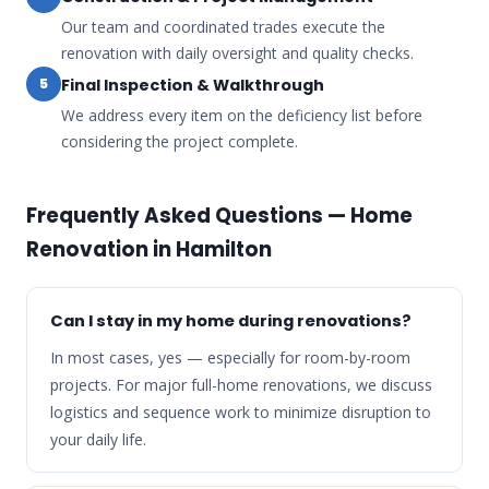
Our team and coordinated trades execute the
renovation with daily oversight and quality checks.
Final Inspection & Walkthrough
5
We address every item on the deficiency list before
considering the project complete.
Frequently Asked Questions — Home
Renovation in Hamilton
Can I stay in my home during renovations?
In most cases, yes — especially for room-by-room
projects. For major full-home renovations, we discuss
logistics and sequence work to minimize disruption to
your daily life.