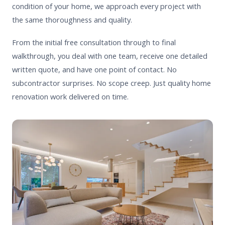
condition of your home, we approach every project with
the same thoroughness and quality.
From the initial free consultation through to final
walkthrough, you deal with one team, receive one detailed
written quote, and have one point of contact. No
subcontractor surprises. No scope creep. Just quality home
renovation work delivered on time.