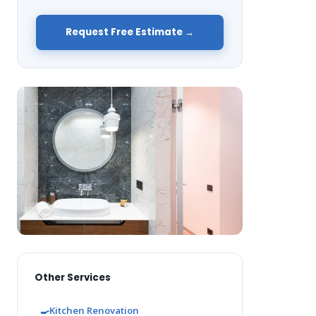
Request Free Estimate →
Other Services
🍳
Kitchen Renovation