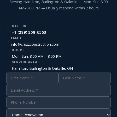
Serving Hamilton, Burlington & Oakville — Mon–Sun 8:00
AM–8:00 PM — Usually respond within 2 hours
CALL US
📞
+1 (289) 308-6563
EMAIL
✉
info@cruzzconstruction.com
HOURS
⏰
Mon–Sun: 8:00 AM – 8:00 PM
SERVICE AREA
📍
Hamilton, Burlington & Oakville, ON