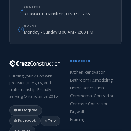
ADDRESS
📍
3 Lasila Ct, Hamilton, ON L9C 7B6
HOURS
🕐
Monday - Sunday 8:00 AM - 8:00 PM
SERVICES
Kitchen Renovation
Building your vision with
Bathroom Remodeling
precision, integrity, and
Home Renovation
craftsmanship. Proudly
Commercial Contractor
serving Ontario since 2015.
Concrete Contractor
📷 Instagram
Drywall
Framing
👍 Facebook
⭐ Yelp
🎍 BBB A+