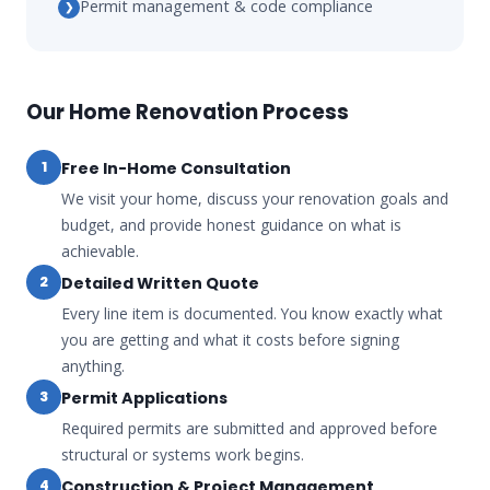
Permit management & code compliance
❯
Our Home Renovation Process
Free In-Home Consultation
1
We visit your home, discuss your renovation goals and
budget, and provide honest guidance on what is
achievable.
Detailed Written Quote
2
Every line item is documented. You know exactly what
you are getting and what it costs before signing
anything.
Permit Applications
3
Required permits are submitted and approved before
structural or systems work begins.
Construction & Project Management
4