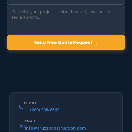
Send Free Quote Request →
PHONE
📞
+1 (289) 308-6563
EMAIL
✉️
info@cruzzconstruction.com