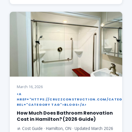
March 16, 2026
<A
HREF="HTTPS://CRUZZCONSTRUCTION.COM/CATEGORY
REL="CATEGORY TAG">BLOGS</A>
How Much Does Bathroom Renovation
Cost in Hamilton? (2026 Guide)
🚸 Cost Guide · Hamilton, ON · Updated March 2026