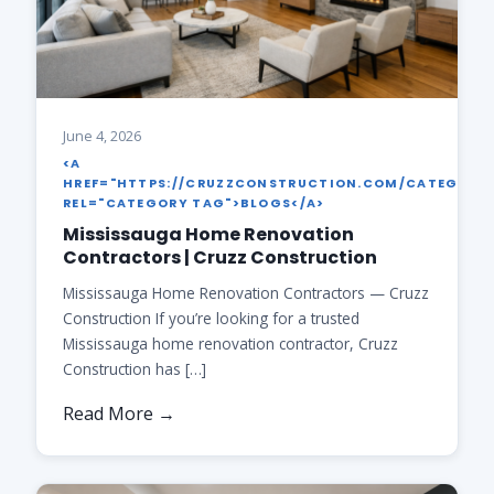
June 4, 2026
<A
HREF="HTTPS://CRUZZCONSTRUCTION.COM/CATEGORY
REL="CATEGORY TAG">BLOGS</A>
Mississauga Home Renovation
Contractors | Cruzz Construction
Mississauga Home Renovation Contractors — Cruzz
Construction If you’re looking for a trusted
Mississauga home renovation contractor, Cruzz
Construction has […]
Read More →