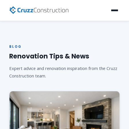
BLOG
Renovation Tips & News
Expert advice and renovation inspiration from the Cruzz
Construction team.