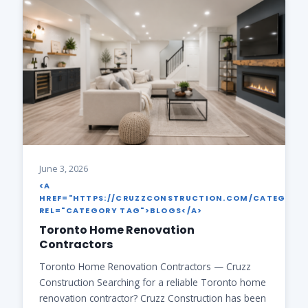
June 3, 2026
<A
HREF="HTTPS://CRUZZCONSTRUCTION.COM/CATEGORY
REL="CATEGORY TAG">BLOGS</A>
Toronto Home Renovation
Contractors
Toronto Home Renovation Contractors — Cruzz
Construction Searching for a reliable Toronto home
renovation contractor? Cruzz Construction has been