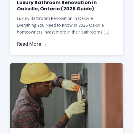
Luxury Bathroom Renovation in
Oakville, Ontario (2026 Guide)
Luxury Bathroom Renovation in Oakville —
Everything You Need to Know in 2026 Oakville
homeowners invest more in their bathrooms […]
Read More →