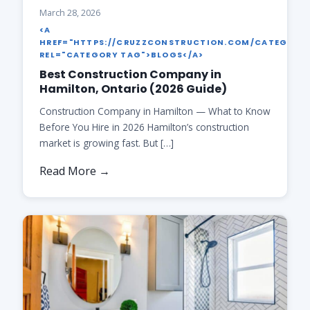
March 28, 2026
<A
HREF="HTTPS://CRUZZCONSTRUCTION.COM/CATEGORY
REL="CATEGORY TAG">BLOGS</A>
Best Construction Company in
Hamilton, Ontario (2026 Guide)
Construction Company in Hamilton — What to Know
Before You Hire in 2026 Hamilton’s construction
market is growing fast. But […]
Read More →