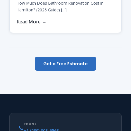
How Much Does Bathroom Renovation Cost in
Hamilton? (2026 Guide) […]
Read More →
Get a Free Estimate
PHONE
📞
+1 (289) 308-6563