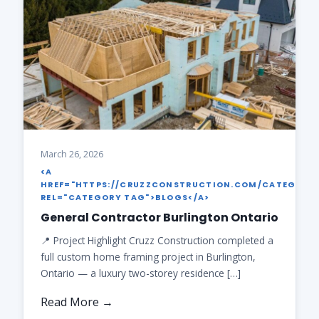
March 26, 2026
<A
HREF="HTTPS://CRUZZCONSTRUCTION.COM/CATEGORY
REL="CATEGORY TAG">BLOGS</A>
General Contractor Burlington Ontario
📍 Project Highlight Cruzz Construction completed a
full custom home framing project in Burlington,
Ontario — a luxury two-storey residence […]
Read More →