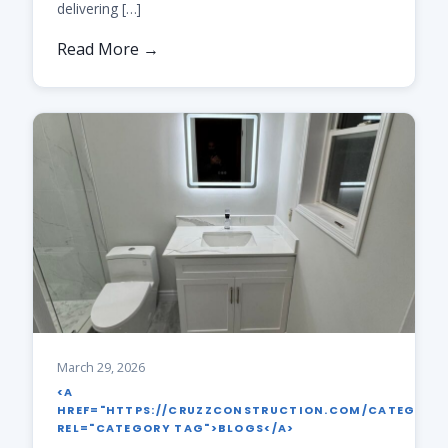
delivering […]
Read More →
March 29, 2026
<A
HREF="HTTPS://CRUZZCONSTRUCTION.COM/CATEGORY
REL="CATEGORY TAG">BLOGS</A>