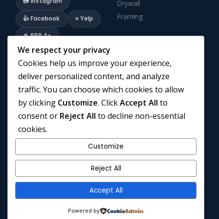
📷 Instagram
Drywall
Framing
👍 Facebook
⭐ Yelp
🎍 BBB A+
We respect your privacy
Cookies help us improve your experience,
COMPANY
CONTACT
deliver personalized content, and analyze
Home
Instagram
traffic. You can choose which cookies to allow
Renovation Company GTA
Facebook
by clicking
Customize
. Click
Accept All
to
Privacy Policy
Yelp
consent or
Reject All
to decline non-essential
Cookies Policy
BBB Profile
cookies.
Terms and Conditions
Email Us
Customize
Blogs
Call Us
Contact Us
Reject All
Accept All
© 2026 © 2026 Cruzz Construction. All Rights Reserved. · 3 Lasila
Powered by
Ct, Hamilton, ON L9C 7B6 · Owner: Dominic Savard