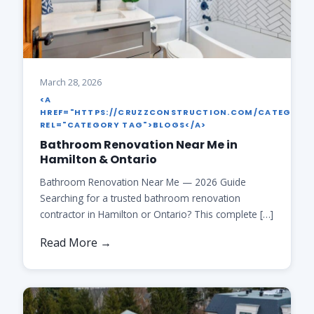
March 28, 2026
<A
HREF="HTTPS://CRUZZCONSTRUCTION.COM/CATEGORY
REL="CATEGORY TAG">BLOGS</A>
Bathroom Renovation Near Me in
Hamilton & Ontario
Bathroom Renovation Near Me — 2026 Guide
Searching for a trusted bathroom renovation
contractor in Hamilton or Ontario? This complete […]
Read More →