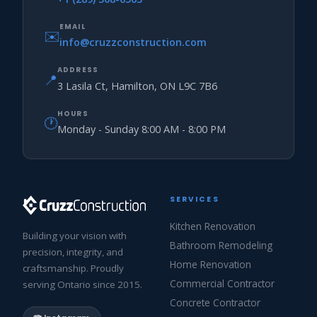
EMAIL
✉️
info@cruzzconstruction.com
ADDRESS
📍
3 Lasila Ct, Hamilton, ON L9C 7B6
HOURS
🕐
Monday - Sunday 8:00 AM - 8:00 PM
SERVICES
Kitchen Renovation
Building your vision with
Bathroom Remodeling
precision, integrity, and
Home Renovation
craftsmanship. Proudly
Commercial Contractor
serving Ontario since 2015.
Concrete Contractor